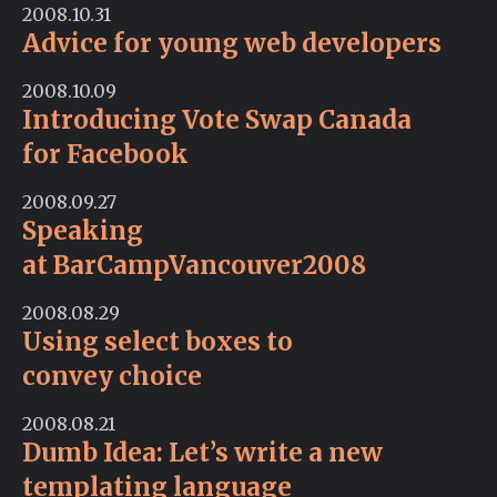
2008.10.31
Advice for young web developers
2008.10.09
Introducing Vote Swap Canada
for Facebook
2008.09.27
Speaking
at BarCampVancouver2008
2008.08.29
Using select boxes to
convey choice
2008.08.21
Dumb Idea: Let’s write a new
templating language