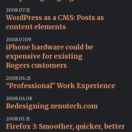
2008.07.31
WordPress as a CMS: Posts as
content elements
2008.07.09
iPhone hardware could be
expensive for existing
Rogers customers
2008.06.21
“Professional” Work Experience
2008.04.08
Redesigning zenutech.com
2008.03.31
Firefox 3: Smoother, quicker, better