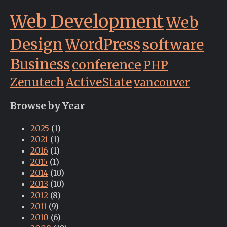
Web Development
Web
Design
WordPress
software
Business
conference
PHP
Zenutech
ActiveState
vancouver
Browse by Year
2025
(1)
2021
(1)
2016
(1)
2015
(1)
2014
(10)
2013
(10)
2012
(8)
2011
(9)
2010
(6)