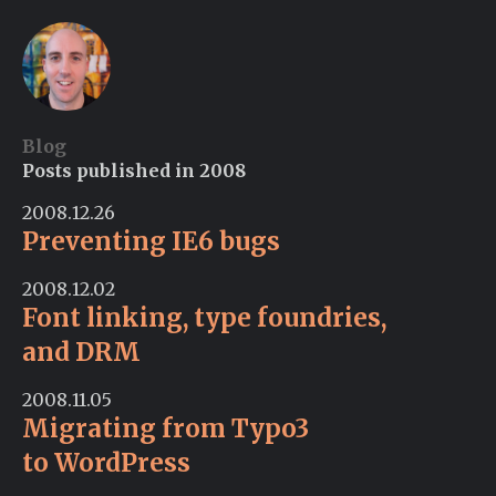
Blog
Posts published in 2008
2008.12.26
Preventing IE6 bugs
2008.12.02
Font linking, type foundries,
and DRM
2008.11.05
Migrating from Typo3
to WordPress