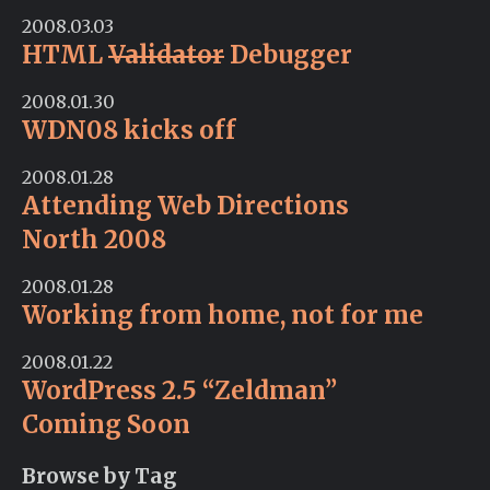
2008.03.03
HTML
Validator
Debugger
2008.01.30
WDN08 kicks off
2008.01.28
Attending Web Directions
North 2008
2008.01.28
Working from home, not for me
2008.01.22
WordPress 2.5 “Zeldman”
Coming Soon
Browse by Tag