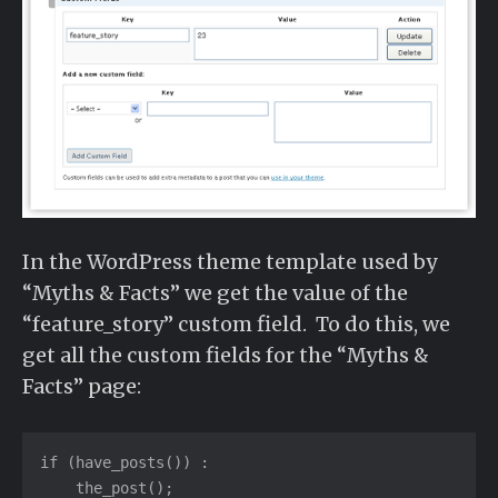
In the WordPress theme template used by
“Myths & Facts” we get the value of the
“feature_story” custom field. To do this, we
get all the custom fields for the “Myths &
Facts” page:
if (have_posts()) :

    the_post();
