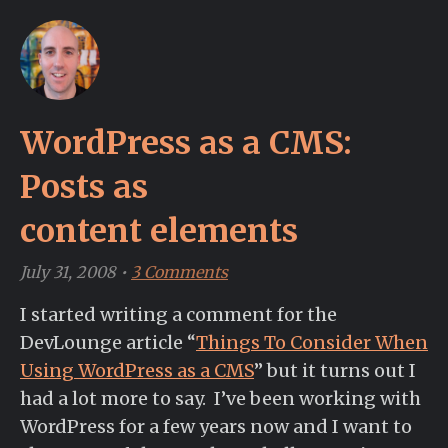
WordPress as a CMS:
Posts as
content elements
July 31, 2008
•
3 Comments
I started writing a comment for the
DevLounge article “
Things To Consider When
Using WordPress as a CMS
” but it turns out I
had a lot more to say. I’ve been working with
WordPress for a few years now and I want to