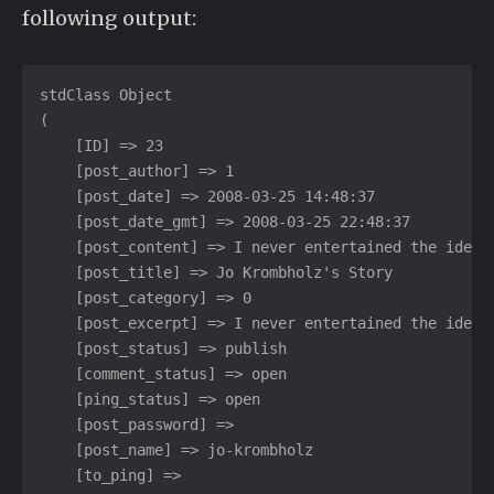
following output:
stdClass Object

(

    [ID] => 23

    [post_author] => 1

    [post_date] => 2008-03-25 14:48:37

    [post_date_gmt] => 2008-03-25 22:48:37

    [post_content] => I never entertained the idea..
    [post_title] => Jo Krombholz's Story

    [post_category] => 0

    [post_excerpt] => I never entertained the idea..
    [post_status] => publish

    [comment_status] => open

    [ping_status] => open

    [post_password] =>

    [post_name] => jo-krombholz

    [to_ping] =>
