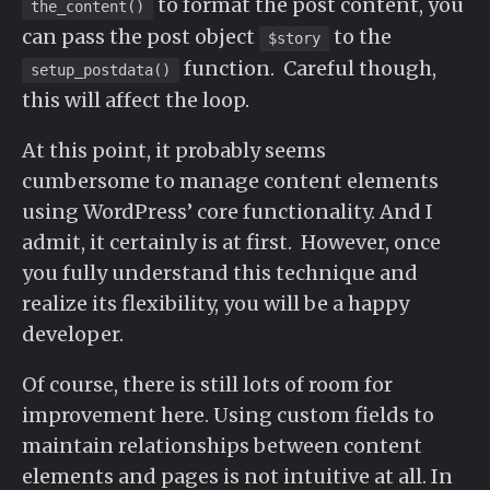
to format the post content, you
the_content()
can pass the post object
to the
$story
function. Careful though,
setup_postdata()
this will affect the loop.
At this point, it probably seems
cumbersome to manage content elements
using WordPress’ core functionality. And I
admit, it certainly is at first. However, once
you fully understand this technique and
realize its flexibility, you will be a happy
developer.
Of course, there is still lots of room for
improvement here. Using custom fields to
maintain relationships between content
elements and pages is not intuitive at all. In