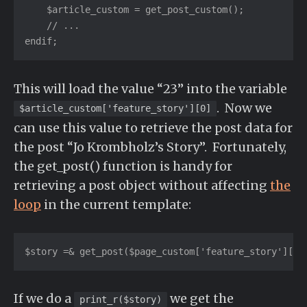
    $article_custom = get_post_custom();

    // ...

endif;
This will load the value “23” into the variable
. Now we
$article_custom['feature_story'][0]
can use this value to retrieve the post data for
the post “Jo Krombholz’s Story”. Fortunately,
the get_post() function is handy for
retrieving a post object without affecting
the
loop
in the current template:
$story =& get_post($page_custom['feature_story'][0]
If we do a
we get the
print_r($story)