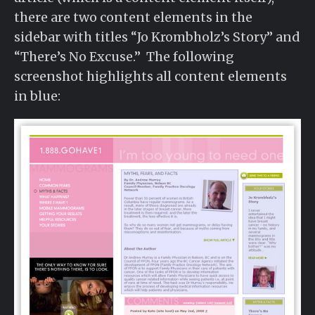
there are two content elements in the
sidebar with titles “Jo Krombholz’s Story” and
“There’s No Excuse.” The following
screenshot highlights all content elements
in blue: