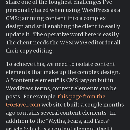
share one of the toughest challenges I’ve
personally faced when using WordPress as a
CMS: jamming content into a complex
design and still enabling the client to easily
update it. The operative word here is
easily
.
The client needs the WYSIWYG editor for all
their copy editing.
To achieve this, we need to isolate content
elements that make up the complex design.
A “content element” is CMS jargon but in
WordPress terms, content elements can be
posts. For example,
this page from the
GoHave1.com
web site I built a couple months
ago contains several content elements. In
addition to the “Myths, Fears, and Facts”
article (which is a content element itself),