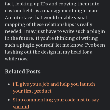
fact, looking up IDs and copying them into
custom fields is a management nightmare.
An interface that would enable visual
mapping of these relationships is really
needed. I may just have to write such a plugin
in the future. If you’re thinking of writing
such a plugin yourself, let me know. I’ve been
hashing out the design in my head for a
while now.
Related Posts
I’ll give you a job and help you launch
your first product
Stop commenting your code just to say
you did