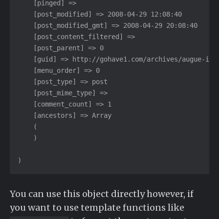
    [pinged] =>

    [post_modified] => 2008-04-29 12:08:40

    [post_modified_gmt] => 2008-04-29 20:08:40

    [post_content_filtered] =>

    [post_parent] => 0

    [guid] => http://gohave1.com/archives/augue-ipsu
    [menu_order] => 0

    [post_type] => post

    [post_mime_type] =>

    [comment_count] => 1

    [ancestors] => Array

    (

    )

)
You can use this object directly however, if
you want to use template functions like