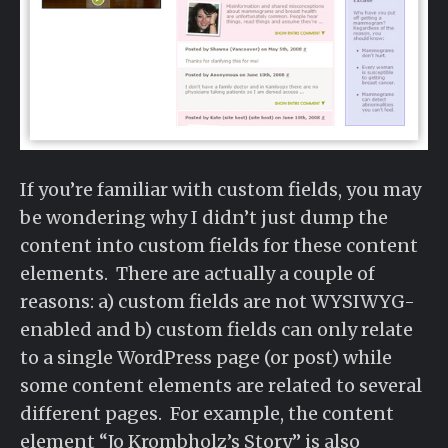
If you’re familiar with custom fields, you may
be wondering why I didn’t just dump the
content into custom fields for these content
elements. There are actually a couple of
reasons: a) custom fields are not WYSIWYG-
enabled and b) custom fields can only relate
to a single WordPress page (or post) while
some content elements are related to several
different pages. For example, the content
element “Jo Krombholz’s Story” is also