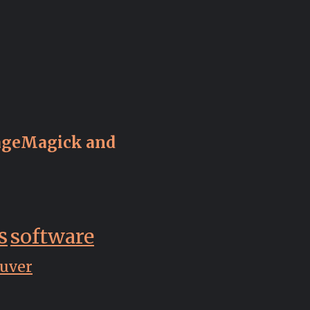
ageMagick and
s
software
uver