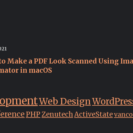
021
to Make a PDF Look Scanned Using Im
mator in macOS
lopment
Web Design
WordPres
ference
PHP
Zenutech
ActiveState
vanco