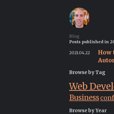
Blog
Posts published in 2
How 
2021.04.22
Auto
Browse by Tag
Web Deve
Business
con
Browse by Year