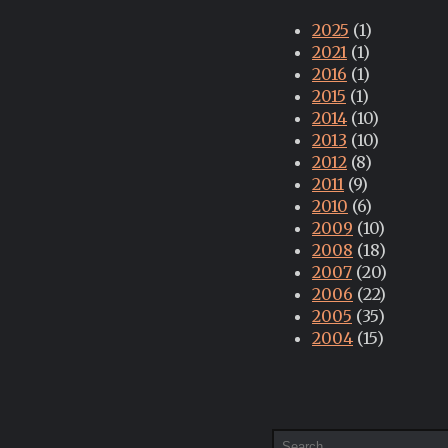
2025
(1)
2021
(1)
2016
(1)
2015
(1)
2014
(10)
2013
(10)
2012
(8)
2011
(9)
2010
(6)
2009
(10)
2008
(18)
2007
(20)
2006
(22)
2005
(35)
2004
(15)