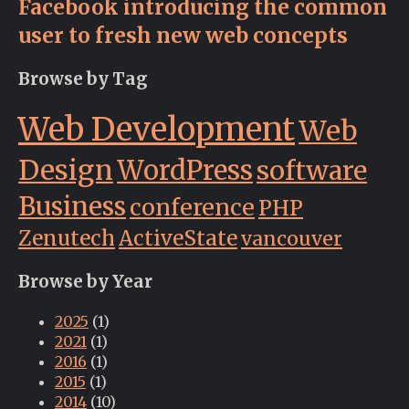
Facebook introducing the common
user to fresh new web concepts
Browse by Tag
Web Development
Web
Design
WordPress
software
Business
conference
PHP
Zenutech
ActiveState
vancouver
Browse by Year
2025
(1)
2021
(1)
2016
(1)
2015
(1)
2014
(10)