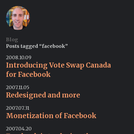
Blog
Posts tagged “facebook”
2008.10.09
Introducing Vote Swap Canada
for Facebook
2007.11.05
Redesigned and more
2007.07.31
Monetization of Facebook
2007.04.20