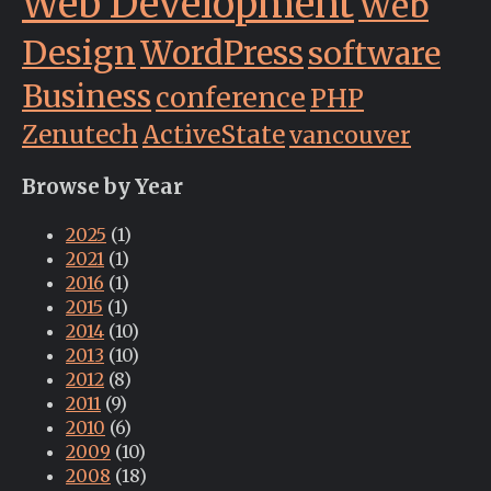
Web Development
Web
Design
WordPress
software
Business
conference
PHP
Zenutech
ActiveState
vancouver
Browse by Year
2025
(1)
2021
(1)
2016
(1)
2015
(1)
2014
(10)
2013
(10)
2012
(8)
2011
(9)
2010
(6)
2009
(10)
2008
(18)