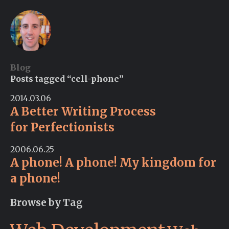
Blog
Posts tagged “cell-phone”
2014.03.06
A Better Writing Process
for Perfectionists
2006.06.25
A phone! A phone! My kingdom for
a phone!
Browse by Tag