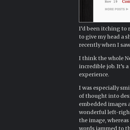
I’d been itching to 
to give my head a sh
recently when I saw
I think the whole Ne
incredible job. It’s
experience.
I was especially smit
of thought into desi
embedded images are
wonderful left-right
the image, whereas 
words jammed to the 