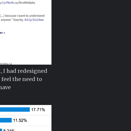
t, I had redesigned
 feel the need to
 have