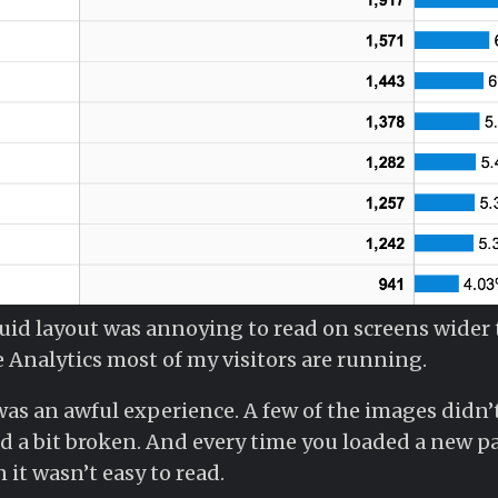
fluid layout was annoying to read on screens wider
 Analytics most of my visitors are running.
was an awful experience. A few of the images didn’t
 a bit broken. And every time you loaded a new pa
it wasn’t easy to read.