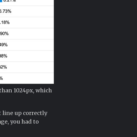
 than 1024px, which
 line up correctly
ge, you had to