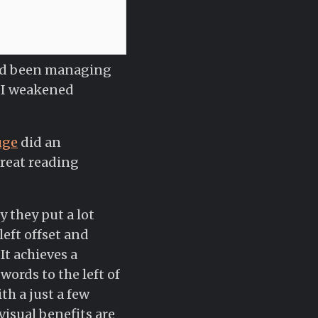
 I’d been managing
t I weakened
uge
did an
great reading
y they put a lot
left offset and
It achieves a
words to the left of
th a just a few
visual benefits are