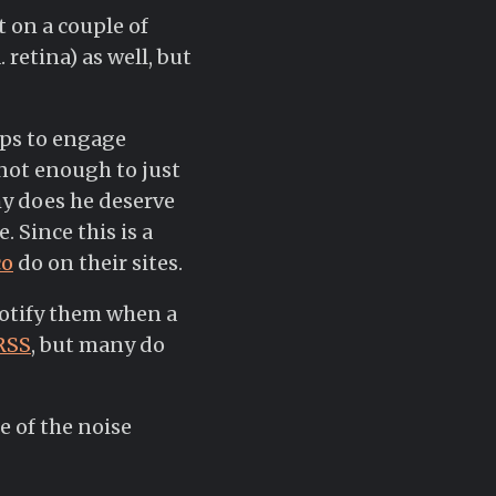
t on a couple of
 retina) as well, but
ips to engage
s not enough to just
hy does he deserve
 Since this is a
co
do on their sites.
 notify them when a
RSS
, but many do
e of the noise