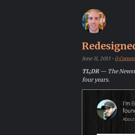
Redesigne
June 11, 2013
•
0 Comm
TL;DR
— The Newswee
four years.