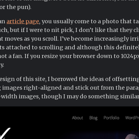
or the pun).
 an
article page
, you usually come to a photo that ta
ch, but if I were to nit pick, I don’t like that they c
t moves as you scroll. I’ve become increasingly irr
s attached to scrolling and although this definitel
not a fan. If you resize your browser down to 1024px,
y.
ign of this site, I borrowed the ideas of offsetting
 images right-aligned and stick out from the parag
width images, though I may do something similar 