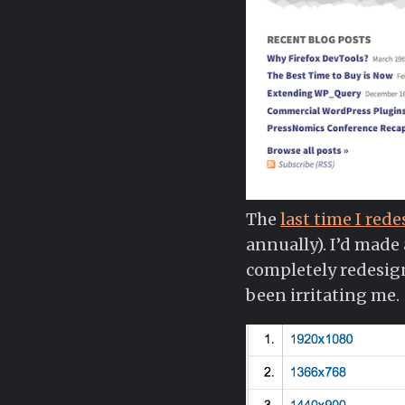
The
last time I red
annually). I’d made
completely redesign 
been irritating me.