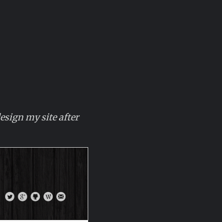
sign my site after