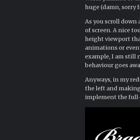
huge (damn, sorry f
As you scroll down
of screen. A nice tou
height viewport tha
animations or event
example, I am still 
behaviour goes awa
Anyways, in my redes
the left and making
implement the full-