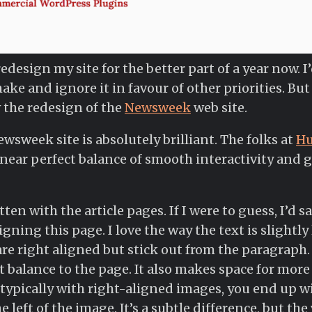
redesign my site for the better part of a year now.
ake and ignore it in favour of other priorities. Bu
 the redesign of the
Newsweek
web site.
wsweek site is absolutely brilliant. The folks at
H
 a near perfect balance of smooth interactivity and 
ten with the article pages. If I were to guess, I’d sa
gning this page. I love the way the text is slightly 
 right aligned but stick out from the paragraph. 
 balance to the page. It also makes space for more 
typically with right-aligned images, you end up wi
left of the image. It’s a subtle difference, but the 