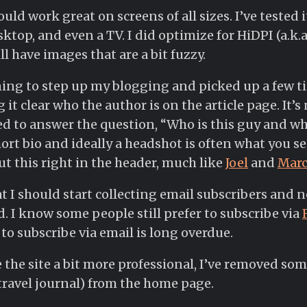
ld work great on screens of all sizes. I’ve tested i
ktop, and even a TV. I did optimize for HiDPI (a.k.a.
l have images that are a bit fuzzy.
ning to step up my blogging and picked up a few t
 it clear who the author is on the article page. It’
d to answer the question, “Who is this guy and w
rt bio and ideally a headshot is often what you see.
put this right in the header, much like
Joel
and
Mar
hat I should start collecting email subscribers and
d. I know some people still prefer to subscribe via
to subscribe via email is long overdue.
 the site a bit more professional, I’ve removed som
travel journal) from the home page.