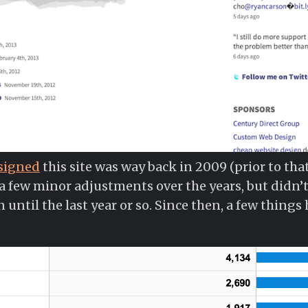
esigned
this site was way back in 2009 (prior to tha
 a few minor adjustments over the years, but didn’t
until the last year or so. Since then, a few things