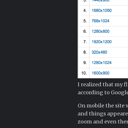
I realized that my 
according to Google
On mobile the site 
and things appeared
zoom and even then 