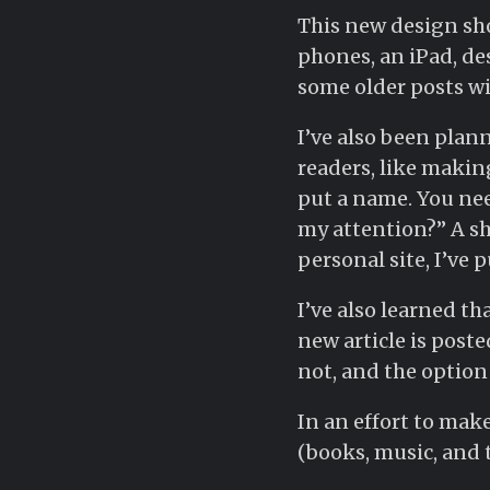
This new design shou
phones, an iPad, des
some older posts wil
I’ve also been plan
readers, like making
put a name. You nee
my attention?” A sho
personal site, I’ve 
I’ve also learned t
new article is poste
not, and the option 
In an effort to make
(books, music, and 