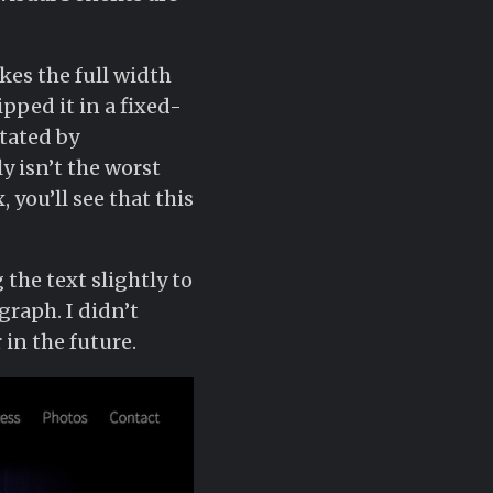
kes the full width
lipped it in a fixed-
itated by
y isn’t the worst
 you’ll see that this
 the text slightly to
raph. I didn’t
in the future.