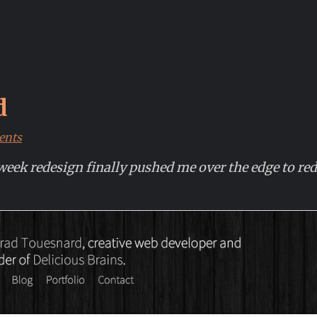
d
ents
k redesign finally pushed me over the edge to rede