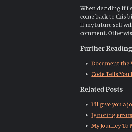
When deciding if I s
come back to this bi
If my future self wil
comment. Otherwise, 
Further Readin
Document the
Code Tells You
Related Posts
I’ll give you a 
Ignoring error
My Journey To