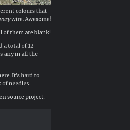
ferent colours that
very
wire. Awesome!
ll of them are blank!
 a total of 12
 any in all the
re. It’s hard to
 of needles.
en source project: