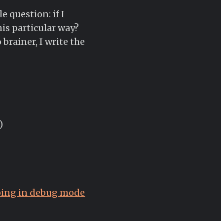
 question: if I
his particular way?
 brainer, I write the
)
oping in debug mode