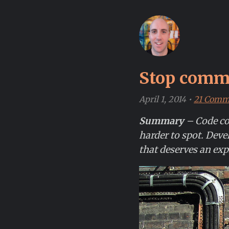
Stop comme
April 1, 2014
•
21 Comm
Summary
– Code co
harder to spot. Deve
that deserves an exp