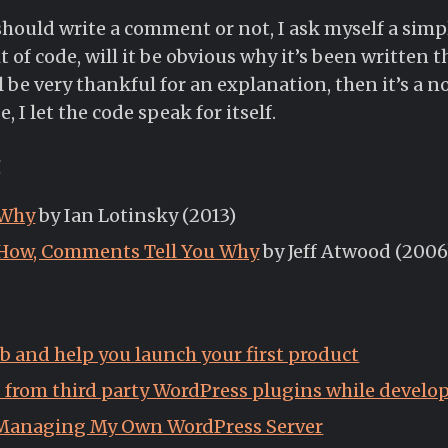
hould write a comment or not, I ask myself a simple
t of code, will it be obvious why it’s been written t
l be very thankful for an explanation, then it’s a no
I let the code speak for itself.
g
 Why
by Ian Lotinsky (2013)
 How, Comments Tell You Why
by Jeff Atwood (2006
job and help you launch your first product
s from third party WordPress plugins while devel
 Managing My Own WordPress Server