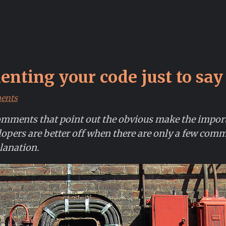
nting your code just to say
ents
mments that point out the obvious make the impo
lopers are better off when there are only a few comm
lanation.