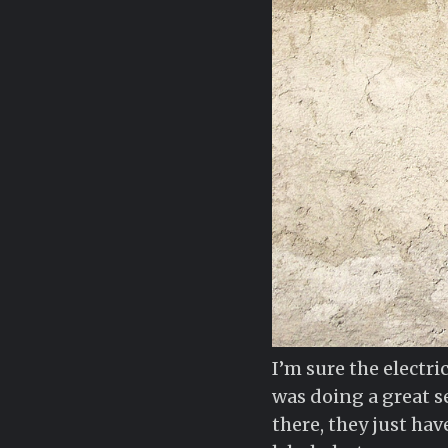
I’m sure the electr
was doing a great se
there, they just hav