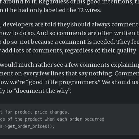
t around to it. Regardless of his good intentions, t
 if he had only labelled the 12 wires.
, developers are told they should always comment 
d how to do so. And so comments are often written
to do so, not because a comment is needed. They fee
ey add lots of comments, regardless of their quality.
. I would much rather see a few comments explaini
ent on every few lines that say nothing. Commen
show we’re “good little programmers.” We should 
ly to “document the why”.
t for product price changes,

ce of the product when each order occurred

s->get_order_prices();