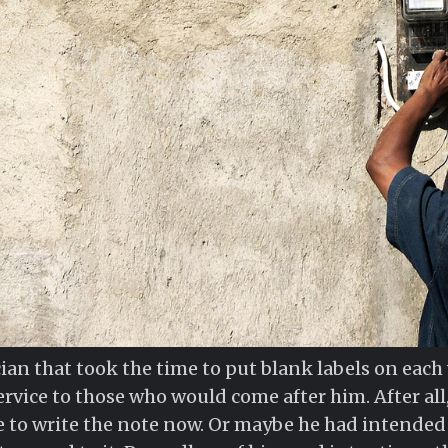
ician that took the time to put blank labels on eac
rvice to those who would come after him. After all, 
e to write the note now. Or maybe he had intended to