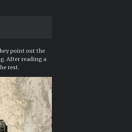
They point out the
g. After reading a
he rest.