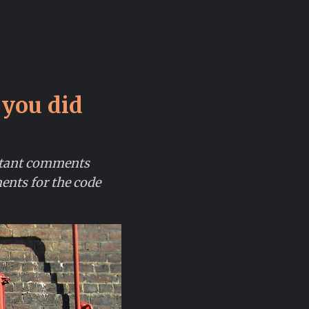
 you did
rtant comments
ents for the code