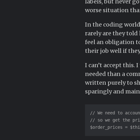
labels, but never go
worse situation than
In the coding world
rarely are they tol
feel an obligation 
their job well if th
I can’t accept this
needed than a comm
written purely to 
sparingly and main
// We need to accoun
// so we get the pri
$order_prices = $thi