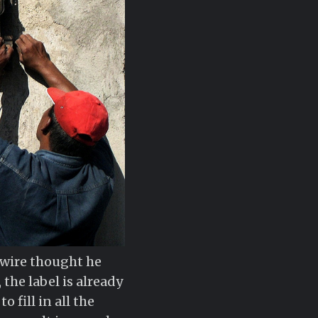
h wire thought he
the label is already
 fill in all the