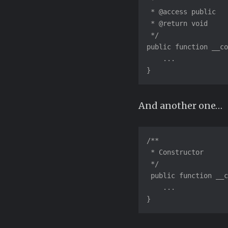
 *

 * @access public

 * @return void

 */

public function __co
    ...

}
And another one…
/**

 * Constructor

 */

 public function __c
    ...

}