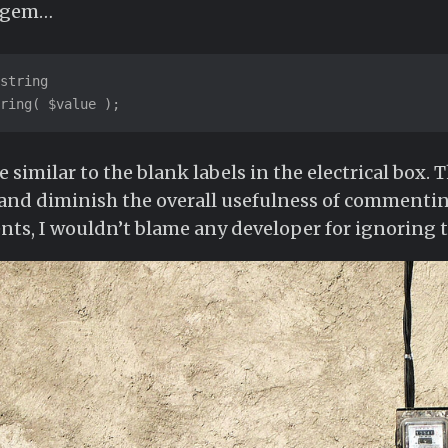
r gem…
string

ring( $value );
similar to the blank labels in the electrical box. 
 and diminish the overall usefulness of commentin
ts, I wouldn’t blame any developer for ignoring t