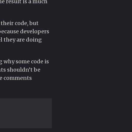
he result is a much
their code, but
 because developers
l they are doing
ng why some code is
ts shouldn’t be
use comments