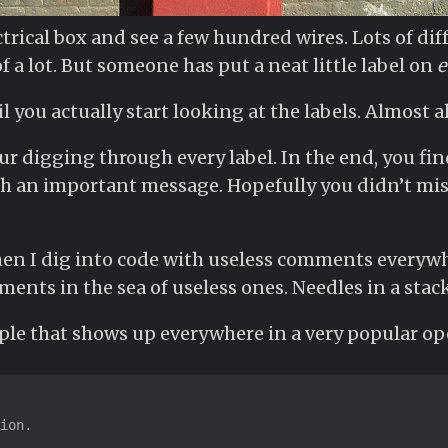
trical box and see a few hundred wires. Lots of dif
 a lot. But someone has put a neat little label on
e
l you actually start looking at the labels. Almost a
r digging through every label. In the end, you find
th an important message. Hopefully you didn’t miss
when I dig into code with useless comments everywhe
ents in the sea of useless ones. Needles in a stack
ple that shows up everywhere in a very popular op
ion.
