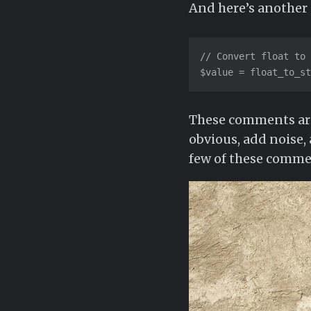
And here’s anothe
// Convert float to 
$value = float_to_st
These comments are 
obvious, add noise,
few of these commen