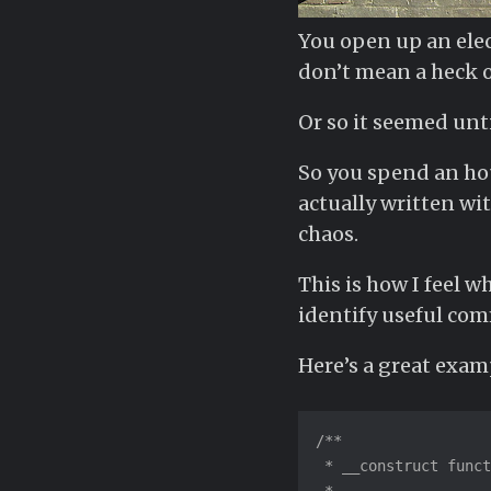
You open up an elec
don’t mean a heck of
Or so it seemed unti
So you spend an hou
actually written wi
chaos.
This is how I feel 
identify useful comm
Here’s a great exam
/**

 * __construct funct