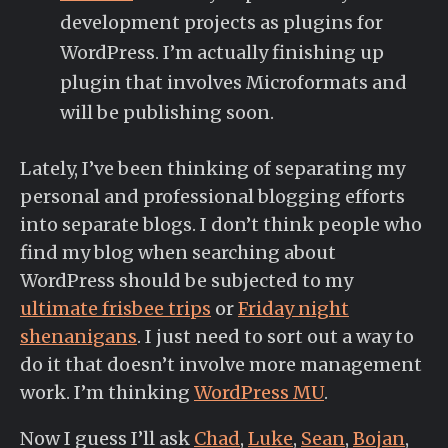
development projects as plugins for
WordPress. I’m actually finishing up
plugin that involves Microformats and
will be publishing soon.
Lately, I’ve been thinking of separating my
personal and professional blogging efforts
into separate blogs. I don’t think people who
find my blog when searching about
WordPress should be subjected to my
ultimate frisbee trips
or
Friday night
shenanigans
. I just need to sort out a way to
do it that doesn’t involve more management
work. I’m thinking
WordPress MU
.
Now I guess I’ll ask
Chad
,
Luke
,
Sean
,
Bojan
,