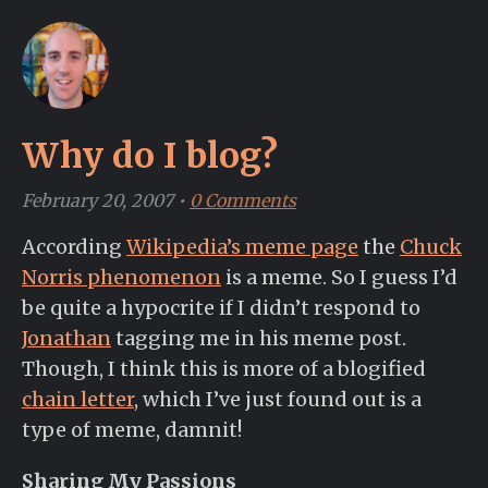
Why do I blog?
February 20, 2007
•
0 Comments
According
Wikipedia’s meme page
the
Chuck
Norris phenomenon
is a meme. So I guess I’d
be quite a hypocrite if I didn’t respond to
Jonathan
tagging me in his meme post.
Though, I think this is more of a blogified
chain letter
, which I’ve just found out is a
type of meme, damnit!
Sharing My Passions