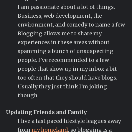
I am passionate about a lot of things.
Business, web development, the
environment, and comedy to name a few.
Blogging allows me to share my
experiences in these areas without
spamming a bunch of unsuspecting
people. I’ve recommended to a few
people that show up in my inbox a bit
too often that they should have blogs.
Usually they just think I’m joking
though.
Updating Friends and Family
I live a fast paced lifestyle leagues away
from
my homeland
, so blogging is a