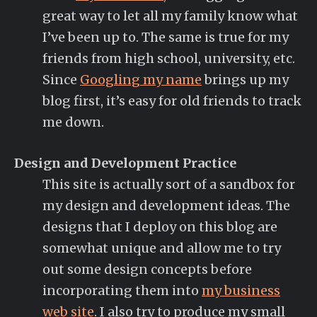
great way to let all my family know what
I’ve been up to. The same is true for my
friends from high school, university, etc.
Since
Googling my name
brings up my
blog first, it’s easy for old friends to track
me down.
Design and Development Practice
This site is actually sort of a sandbox for
my design and development ideas. The
designs that I deploy on this blog are
somewhat unique and allow me to try
out some design concepts before
incorporating them into
my business
web site
. I also try to produce my small