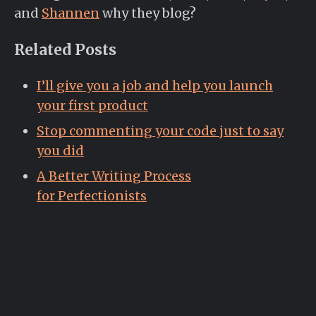
and
Shannen
why they blog?
Related Posts
I’ll give you a job and help you launch
your first product
Stop commenting your code just to say
you did
A Better Writing Process
for Perfectionists