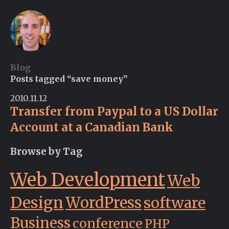
Blog
Posts tagged “save money”
2010.11.12
Transfer from Paypal to a US Dollar
Account at a Canadian Bank
Browse by Tag
Web Development
Web
Design
WordPress
software
Business
conference
PHP