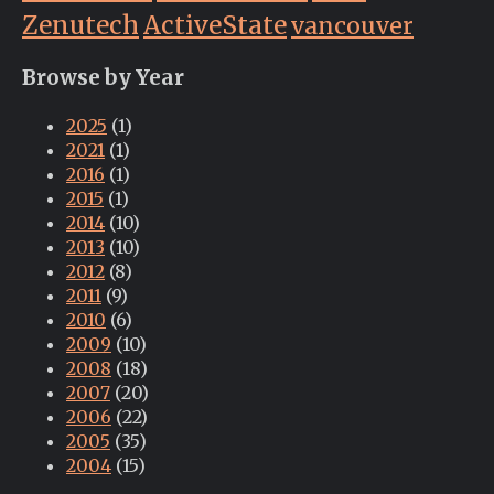
Zenutech
ActiveState
vancouver
Browse by Year
2025
(1)
2021
(1)
2016
(1)
2015
(1)
2014
(10)
2013
(10)
2012
(8)
2011
(9)
2010
(6)
2009
(10)
2008
(18)
2007
(20)
2006
(22)
2005
(35)
2004
(15)