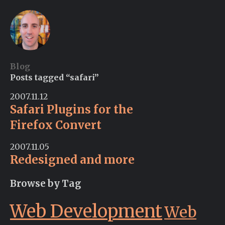
Blog
Posts tagged “safari”
2007.11.12
Safari Plugins for the
Firefox Convert
2007.11.05
Redesigned and more
Browse by Tag
Web Development
Web