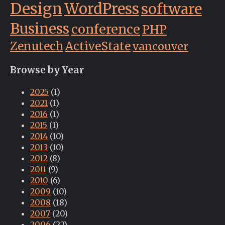
Design
WordPress
software
Business
conference
PHP
Zenutech
ActiveState
vancouver
Browse by Year
2025
(1)
2021
(1)
2016
(1)
2015
(1)
2014
(10)
2013
(10)
2012
(8)
2011
(9)
2010
(6)
2009
(10)
2008
(18)
2007
(20)
2006
(22)