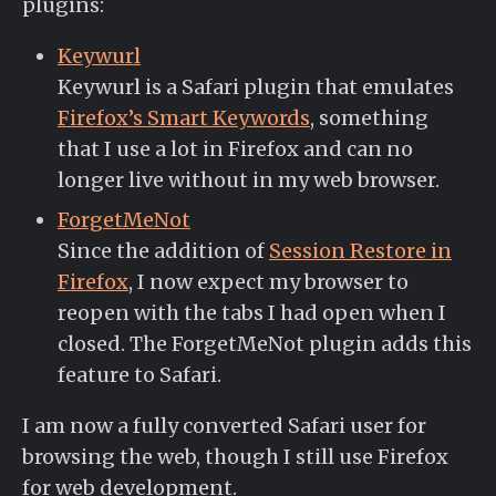
plugins:
Keywurl
Keywurl is a Safari plugin that emulates
Firefox’s Smart Keywords
, something
that I use a lot in Firefox and can no
longer live without in my web browser.
ForgetMeNot
Since the addition of
Session Restore in
Firefox
, I now expect my browser to
reopen with the tabs I had open when I
closed. The ForgetMeNot plugin adds this
feature to Safari.
I am now a fully converted Safari user for
browsing the web, though I still use Firefox
for web development.