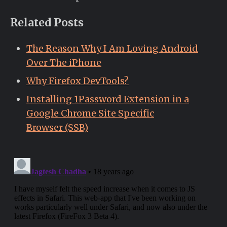
Related Posts
The Reason Why I Am Loving Android
Over The iPhone
Why Firefox DevTools?
Installing 1Password Extension in a
Google Chrome Site Specific
Browser (SSB)