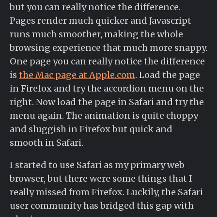
but you can really notice the difference.
Pages render much quicker and Javascript
runs much smoother, making the whole
browsing experience that much more snappy.
One page you can really notice the difference
is
the Mac page at Apple.com
. Load the page
in Firefox and try the accordion menu on the
right. Now load the page in Safari and try the
menu again. The animation is quite choppy
and sluggish in Firefox but quick and
smooth in Safari.
I started to use Safari as my primary web
browser, but there were some things that I
really missed from Firefox. Luckily, the Safari
user community has bridged this gap with