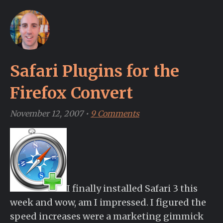
Safari Plugins for the
Firefox Convert
November 12, 2007
•
9 Comments
I finally installed Safari 3 this
week and wow, am I impressed. I figured the
speed increases were a marketing gimmick