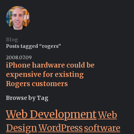
Blog
Posts tagged “rogers”
2008.07.09
iPhone hardware could be
expensive for existing
Rogers customers
Browse by Tag
Web Development
Web
Design
WordPress
software