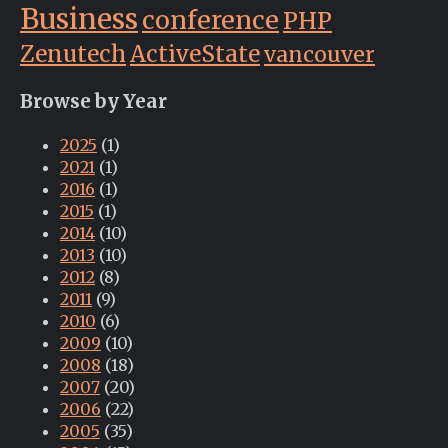
Business
conference
PHP
Zenutech
ActiveState
vancouver
Browse by Year
2025
(1)
2021
(1)
2016
(1)
2015
(1)
2014
(10)
2013
(10)
2012
(8)
2011
(9)
2010
(6)
2009
(10)
2008
(18)
2007
(20)
2006
(22)
2005
(35)