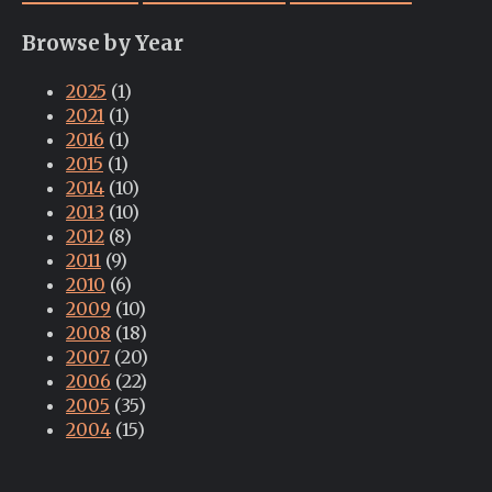
Browse by Year
2025
(1)
2021
(1)
2016
(1)
2015
(1)
2014
(10)
2013
(10)
2012
(8)
2011
(9)
2010
(6)
2009
(10)
2008
(18)
2007
(20)
2006
(22)
2005
(35)
2004
(15)