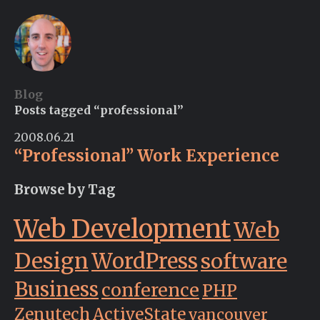
Blog
Posts tagged “professional”
2008.06.21
“Professional” Work Experience
Browse by Tag
Web Development
Web
Design
WordPress
software
Business
conference
PHP
Zenutech
ActiveState
vancouver