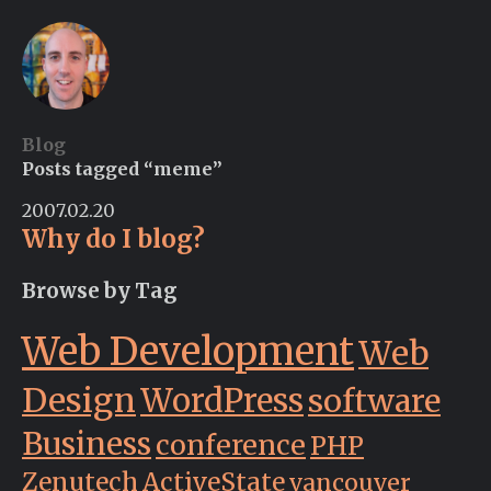
Blog
Posts tagged “meme”
2007.02.20
Why do I blog?
Browse by Tag
Web Development
Web
Design
WordPress
software
Business
conference
PHP
Zenutech
ActiveState
vancouver