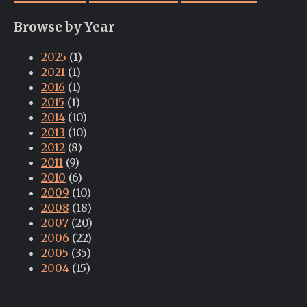
Browse by Year
2025
(1)
2021
(1)
2016
(1)
2015
(1)
2014
(10)
2013
(10)
2012
(8)
2011
(9)
2010
(6)
2009
(10)
2008
(18)
2007
(20)
2006
(22)
2005
(35)
2004
(15)