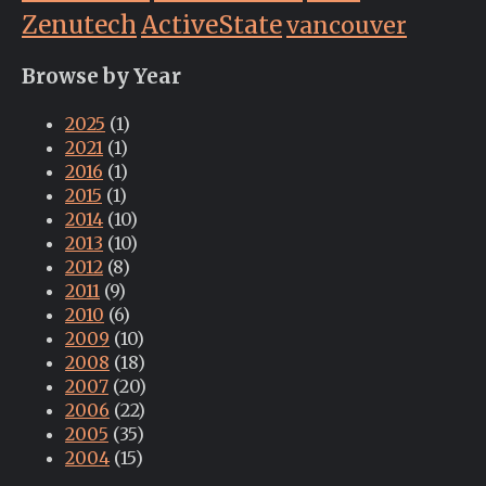
Zenutech
ActiveState
vancouver
Browse by Year
2025
(1)
2021
(1)
2016
(1)
2015
(1)
2014
(10)
2013
(10)
2012
(8)
2011
(9)
2010
(6)
2009
(10)
2008
(18)
2007
(20)
2006
(22)
2005
(35)
2004
(15)