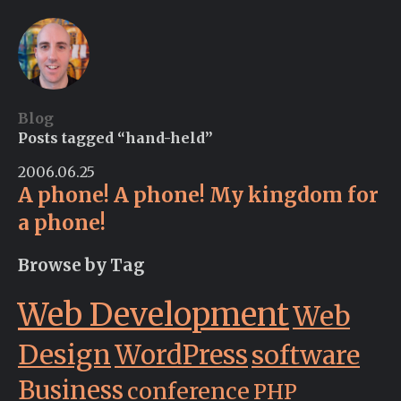
Blog
Posts tagged “hand-held”
2006.06.25
A phone! A phone! My kingdom for
a phone!
Browse by Tag
Web Development
Web
Design
WordPress
software
Business
conference
PHP