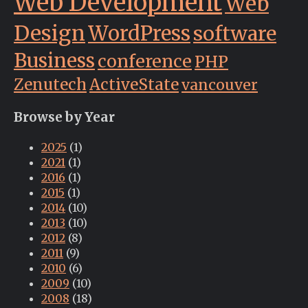
Web Development
Web
Design
WordPress
software
Business
conference
PHP
Zenutech
ActiveState
vancouver
Browse by Year
2025
(1)
2021
(1)
2016
(1)
2015
(1)
2014
(10)
2013
(10)
2012
(8)
2011
(9)
2010
(6)
2009
(10)
2008
(18)