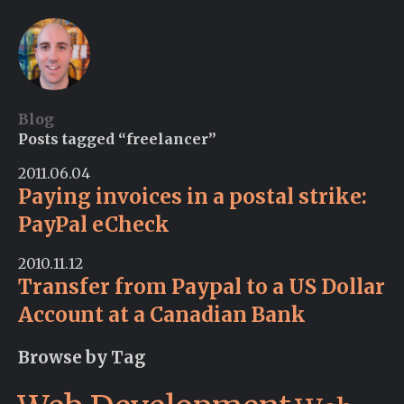
Blog
Posts tagged “freelancer”
2011.06.04
Paying invoices in a postal strike:
PayPal eCheck
2010.11.12
Transfer from Paypal to a US Dollar
Account at a Canadian Bank
Browse by Tag