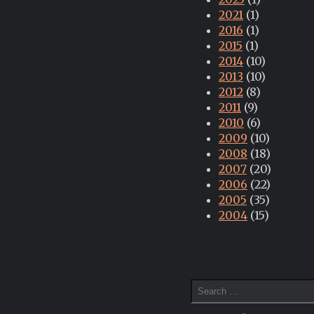
2021
(1)
2016
(1)
2015
(1)
2014
(10)
2013
(10)
2012
(8)
2011
(9)
2010
(6)
2009
(10)
2008
(18)
2007
(20)
2006
(22)
2005
(35)
2004
(15)