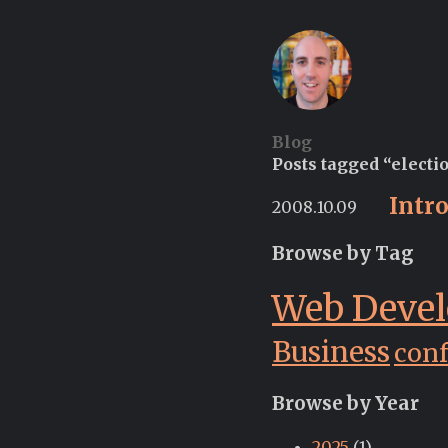
Blog
Posts tagged “electi
Intr
2008.10.09
Browse by Tag
Web Deve
Business
con
Browse by Year
2025
(1)