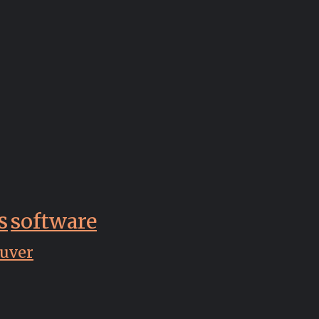
s
software
uver