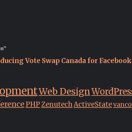
on”
oducing Vote Swap Canada for Facebook
lopment
Web Design
WordPres
ference
PHP
Zenutech
ActiveState
vanco