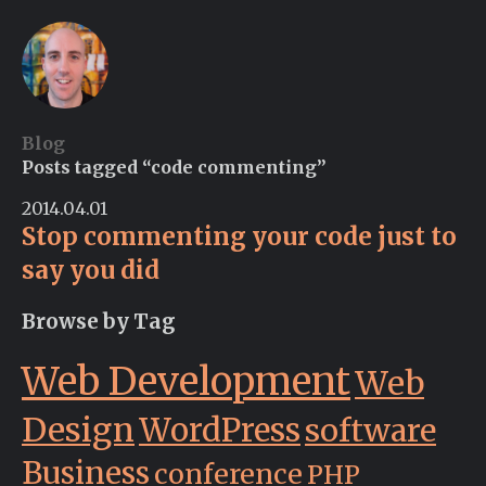
Blog
Posts tagged “code commenting”
2014.04.01
Stop commenting your code just to
say you did
Browse by Tag
Web Development
Web
Design
WordPress
software
Business
conference
PHP