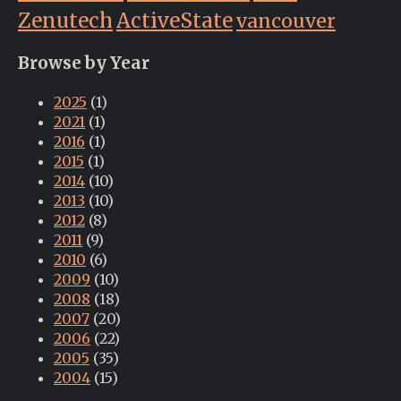
Zenutech
ActiveState
vancouver
Browse by Year
2025
(1)
2021
(1)
2016
(1)
2015
(1)
2014
(10)
2013
(10)
2012
(8)
2011
(9)
2010
(6)
2009
(10)
2008
(18)
2007
(20)
2006
(22)
2005
(35)
2004
(15)