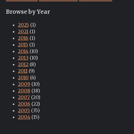
Browse by Year
2025
(1)
2021
(1)
2016
(1)
2015
(1)
2014
(10)
2013
(10)
2012
(8)
2011
(9)
2010
(6)
2009
(10)
2008
(18)
2007
(20)
2006
(22)
2005
(35)
2004
(15)