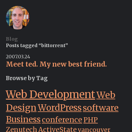
Blog
Posts tagged “bittorrent”
2007.03.24
Meet ted. My new best friend.
Browse by Tag
Web Development
Web
Design
WordPress
software
Business
conference
PHP
Zenutech
ActiveState
vancouver