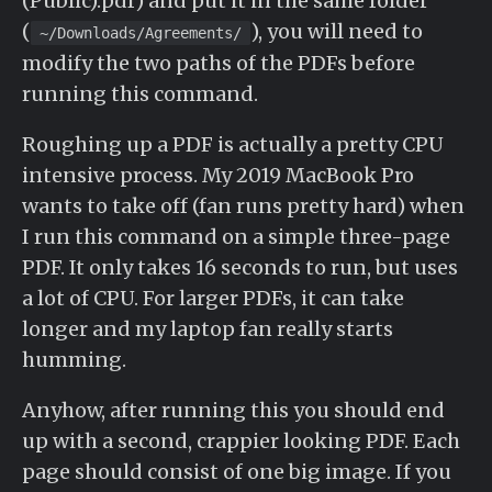
(Public).pdf) and put it in the same folder
(
), you will need to
~/Downloads/Agreements/
modify the two paths of the PDFs before
running this command.
Roughing up a PDF is actually a pretty CPU
intensive process. My 2019 MacBook Pro
wants to take off (fan runs pretty hard) when
I run this command on a simple three-page
PDF. It only takes 16 seconds to run, but uses
a lot of CPU. For larger PDFs, it can take
longer and my laptop fan really starts
humming.
Anyhow, after running this you should end
up with a second, crappier looking PDF. Each
page should consist of one big image. If you