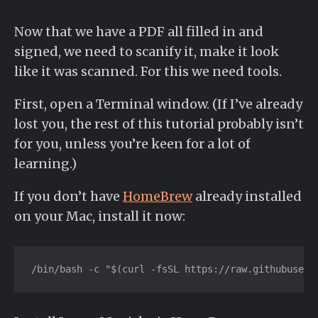
Now that we have a PDF all filled in and
signed, we need to scanify it, make it look
like it was scanned. For this we need tools.
First, open a Terminal window. (If I’ve already
lost you, the rest of this tutorial probably isn’t
for you, unless you’re keen for a lot of
learning.)
If you don’t have
HomeBrew
already installed
on your Mac, install it now:
/bin/bash -c "$(curl -fsSL https://raw.githubuserc