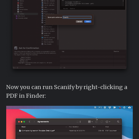
Now you can run Scanify by right-clicking a
PDF in Finder: