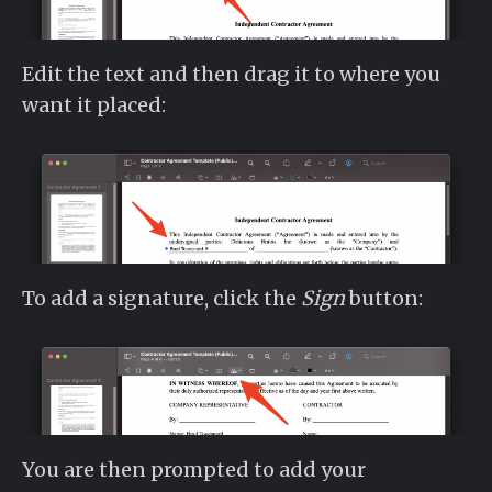
Edit the text and then drag it to where you
want it placed:
To add a signature, click the
Sign
button:
You are then prompted to add your