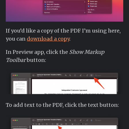
If you’d like a copy of the PDF I’m using here,
you can
download a copy
.
In Preview app, click the
Show Markup
Toolbar
button:
To add text to the PDF, click the text button: