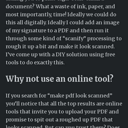
document? What a waste of ink, paper, and
most importantly, time! Ideally we could do
this all digitally. Ideally I could add an image
of my signature to a PDF and then run it
through some kind of “scanify” processing to
rough it up a bit and make it look scanned.
I’ve come up with a DIY solution using free
tools to do exactly this.
Why not use an online tool?
If you search for “make pdf look scanned”
you’ll notice that all the top results are online
tools that invite you to upload your PDF and
promise to spit out a roughed up PDF that
looks scanned. But can you trust them? Does