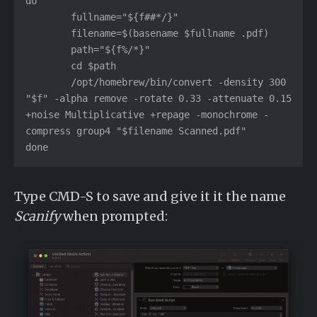
do

	fullname="${f##*/}"

	filename=$(basename $fullname .pdf)

	path="${f%/*}"

	cd $path

	/opt/homebrew/bin/convert -density 300 
"$f" -alpha remove -rotate 0.33 -attenuate 0.15 
+noise Multiplicative +repage -monochrome -
compress group4 "$filename Scanned.pdf"

done
Type CMD-S to save and give it it the name
Scanify
when prompted: