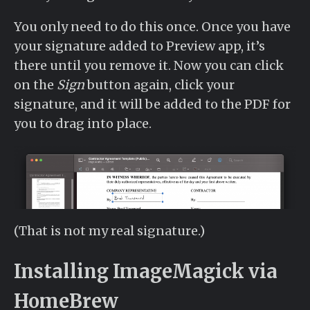
You only need to do this once. Once you have
your signature added to Preview app, it’s
there until you remove it. Now you can click
on the
Sign
button again, click your
signature, and it will be added to the PDF for
you to drag into place.
(That is not my real signature.)
Installing ImageMagick via
HomeBrew