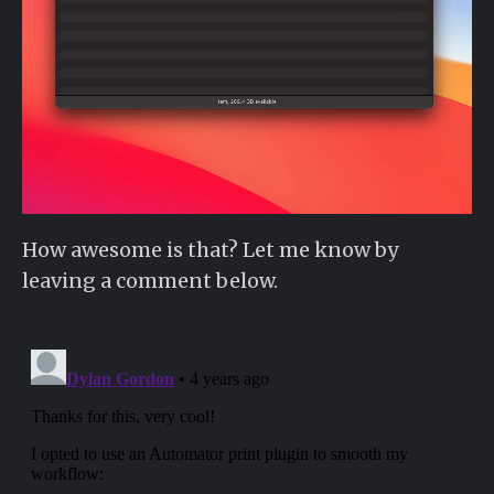
How awesome is that? Let me know by
leaving a comment below.