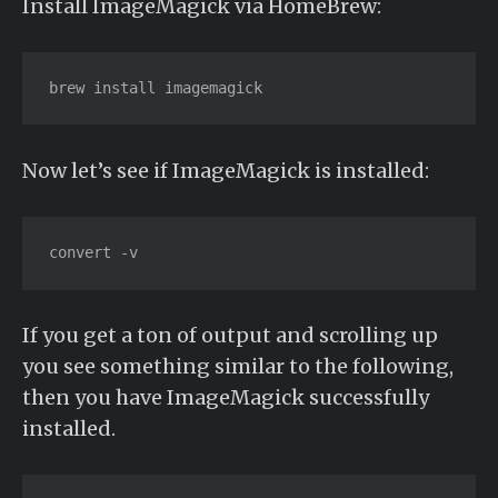
Install ImageMagick via HomeBrew:
brew install imagemagick
Now let’s see if ImageMagick is installed:
convert -v
If you get a ton of output and scrolling up
you see something similar to the following,
then you have ImageMagick successfully
installed.