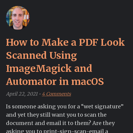
How to Make a PDF Look
Scanned Using
ImageMagick and
Automator in macOS
April 22, 2021
•
4 Comments
Is someone asking you for a “wet signature”
and yet they still want you to scan the
document and email it to them? Are they
asking you to print-sign-scan-email a