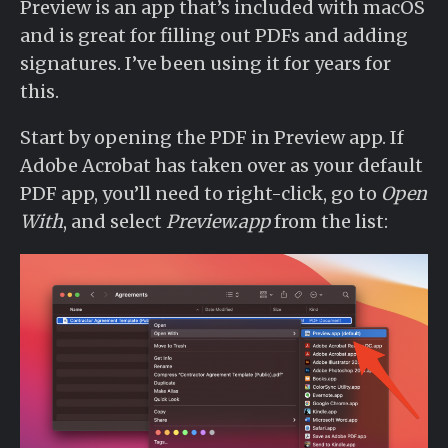
Preview is an app that’s included with macOS
and is great for filling out PDFs and adding
signatures. I’ve been using it for years for
this.
Start by opening the PDF in Preview app. If
Adobe Acrobat has taken over as your default
PDF app, you’ll need to right-click, go to
Open
With
, and select
Preview.app
from the list: