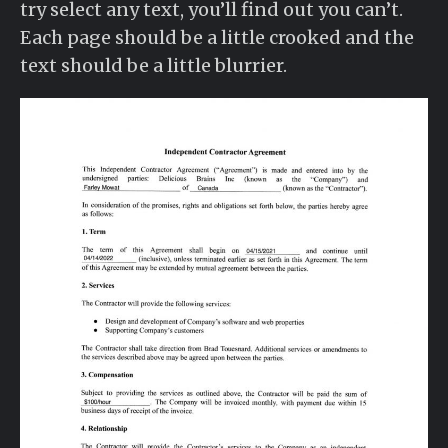
try select any text, you’ll find out you can’t.
Each page should be a little crooked and the
text should be a little blurrier.