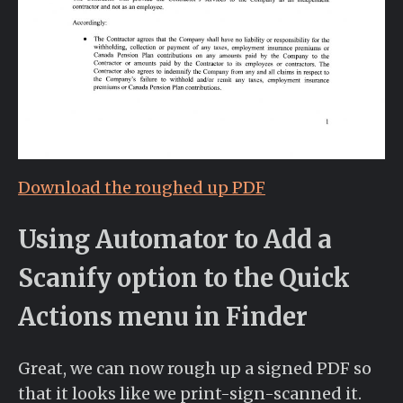
Download the roughed up PDF
Using Automator to Add a
Scanify option to the Quick
Actions menu in Finder
Great, we can now rough up a signed PDF so
that it looks like we print-sign-scanned it.