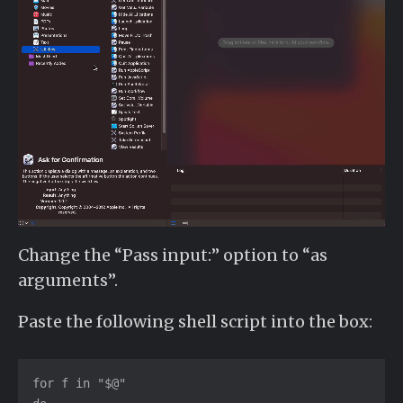
Change the “Pass input:” option to “as
arguments”.
Paste the following shell script into the box:
for f in "$@"
