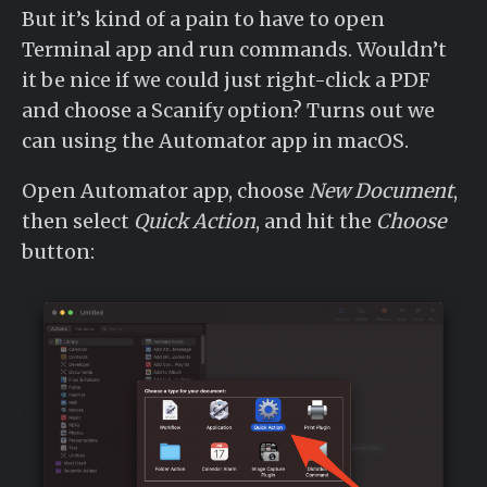
But it’s kind of a pain to have to open
Terminal app and run commands. Wouldn’t
it be nice if we could just right-click a PDF
and choose a Scanify option? Turns out we
can using the Automator app in macOS.
Open Automator app, choose
New Document
,
then select
Quick Action
, and hit the
Choose
button: