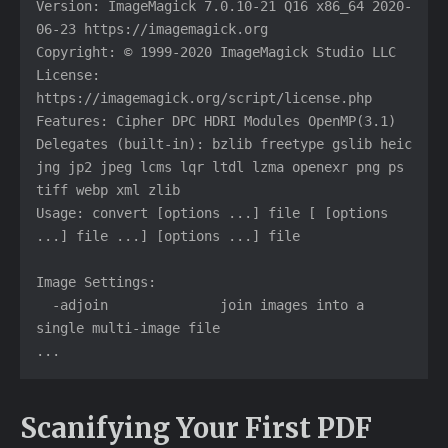
Version: ImageMagick 7.0.10-21 Q16 x86_64 2020-
06-23 https://imagemagick.org

Copyright: © 1999-2020 ImageMagick Studio LLC

License: 
https://imagemagick.org/script/license.php

Features: Cipher DPC HDRI Modules OpenMP(3.1) 

Delegates (built-in): bzlib freetype gslib heic 
jng jp2 jpeg lcms lqr ltdl lzma openexr png ps 
tiff webp xml zlib

Usage: convert [options ...] file [ [options 
...] file ...] [options ...] file

Image Settings:

  -adjoin              join images into a 
single multi-image file

...
Scanifying Your First PDF