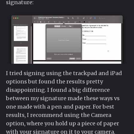
signature:
I tried signing using the trackpad and iPad
options but found the results pretty
disappointing. I found a big difference
between my signature made these ways vs
one made with a pen and paper. For best
results, I recommend using the Camera
option, where you hold up a piece of paper
with your signature on it to your camera.