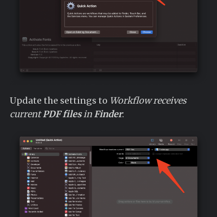
Update the settings to
Workflow receives
current
PDF files
in
Finder
: