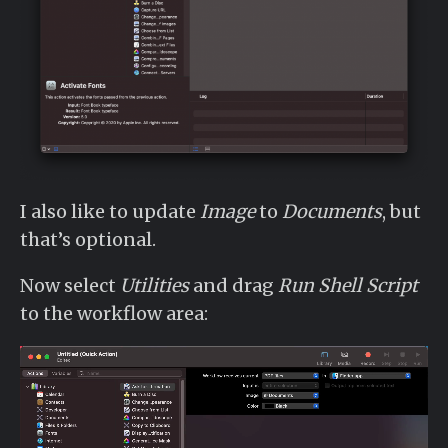
I also like to update
Image
to
Documents
, but
that’s optional.
Now select
Utilities
and drag
Run Shell Script
to the workflow area: