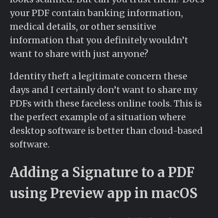
your PDF contain banking information,
medical details, or other sensitive
information that you definitely wouldn’t
want to share with just anyone?
Identity theft a legitimate concern these
days and I certainly don’t want to share my
PDFs with these faceless online tools. This is
the perfect example of a situation where
desktop software is better than cloud-based
software.
Adding a Signature to a PDF
using Preview app in macOS