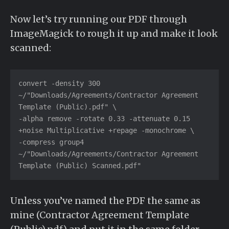
Now let’s try running our PDF through
ImageMagick to rough it up and make it look
scanned:
convert -density 300 
~/"Downloads/Agreements/Contractor Agreement 
Template (Public).pdf" \

-alpha remove -rotate 0.33 -attenuate 0.15 
+noise Multiplicative +repage -monochrome \

-compress group4 
~/"Downloads/Agreements/Contractor Agreement 
Template (Public) Scanned.pdf"
Unless you’ve named the PDF the same as
mine (Contractor Agreement Template