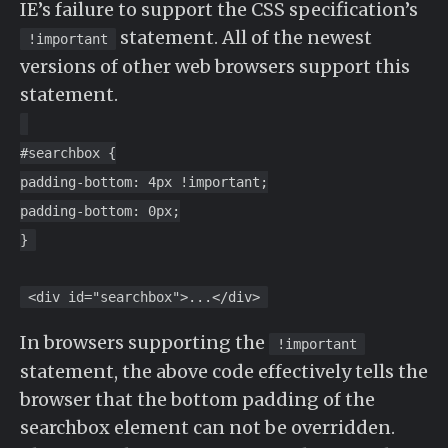
IE’s failure to support the CSS specification’s
statement. All of the newest
!important
versions of other web browsers support this
statement.
#searchbox {
padding-bottom: 4px !important;
padding-bottom: 0px;
}
<div id="searchbox">...</div>
In browsers supporting the
!important
statement, the above code effectively tells the
browser that the bottom padding of the
searchbox element can not be overridden.