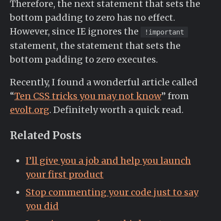
Therefore, the next statement that sets the
bottom padding to zero has no effect.
However, since IE ignores the
!important
statement, the statement that sets the
bottom padding to zero executes.
Recently, I found a wonderful article called
“
Ten CSS tricks you may not know
” from
evolt.org
. Definitely worth a quick read.
Related Posts
I’ll give you a job and help you launch
your first product
Stop commenting your code just to say
you did