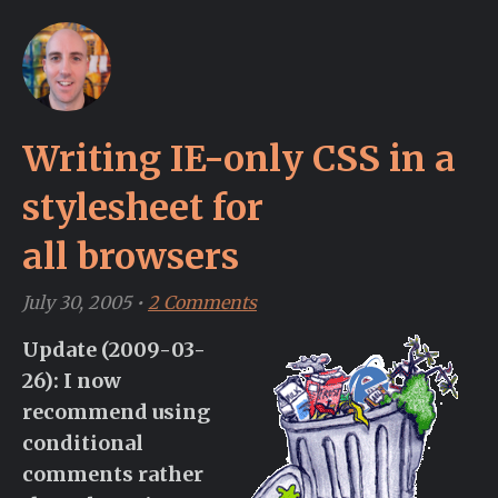
Writing IE-only CSS in a
stylesheet for
all browsers
July 30, 2005
•
2 Comments
Update (2009-03-
26): I now
recommend using
conditional
comments rather