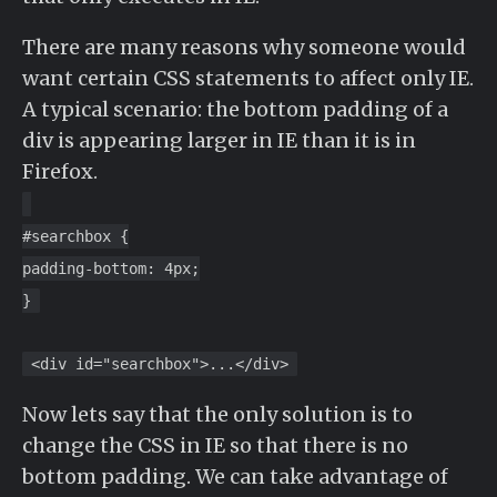
There are many reasons why someone would
want certain CSS statements to affect only IE.
A typical scenario: the bottom padding of a
div is appearing larger in IE than it is in
Firefox.
#searchbox {
padding-bottom: 4px;
}
<div id="searchbox">...</div>
Now lets say that the only solution is to
change the CSS in IE so that there is no
bottom padding. We can take advantage of