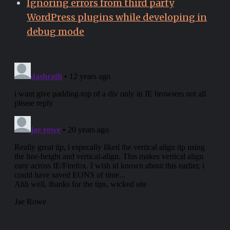
Ignoring errors from third party
WordPress plugins while developing in
debug mode