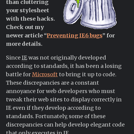
than cluttering
your stylesheet
with these hacks.
Check out my
newer article “
Preventing IE6 bugs
” for
more details.
Since
IE
was not originally developed
according to standards, it has been a losing
battle for
Microsoft
to bring it up to code.
These discrepancies are a constant
annoyance for web developers who must
tweak their web sites to display correctly in
IE even if they develop according to
standards. Fortunately, some of these
discrepancies can help develop elegant code
that only executes in IE.