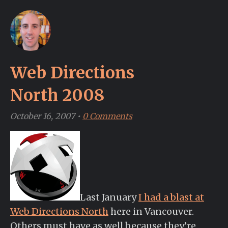
Web Directions
North 2008
October 16, 2007
•
0 Comments
Last January
I had a blast at
Web Directions North
here in Vancouver.
Others must have as well because they’re