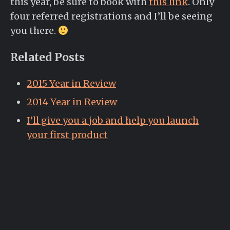
this year, be sure to book with
this link
. Only
four referred registrations and I’ll be seeing
you there.
Related Posts
2015 Year in Review
2014 Year in Review
I’ll give you a job and help you launch
your first product