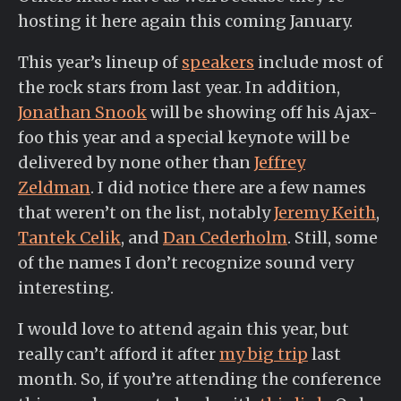
hosting it here again this coming January.
This year’s lineup of
speakers
include most of
the rock stars from last year. In addition,
Jonathan Snook
will be showing off his Ajax-
foo this year and a special keynote will be
delivered by none other than
Jeffrey
Zeldman
. I did notice there are a few names
that weren’t on the list, notably
Jeremy Keith
,
Tantek Celik
, and
Dan Cederholm
. Still, some
of the names I don’t recognize sound very
interesting.
I would love to attend again this year, but
really can’t afford it after
my big trip
last
month. So, if you’re attending the conference