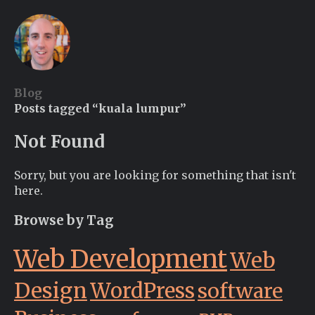
Blog
Posts tagged “kuala lumpur”
Not Found
Sorry, but you are looking for something that isn't
here.
Browse by Tag
Web Development
Web
Design
WordPress
software