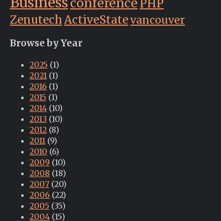
Business
conference
PHP
Zenutech
ActiveState
vancouver
Browse by Year
2025
(1)
2021
(1)
2016
(1)
2015
(1)
2014
(10)
2013
(10)
2012
(8)
2011
(9)
2010
(6)
2009
(10)
2008
(18)
2007
(20)
2006
(22)
2005
(35)
2004
(15)