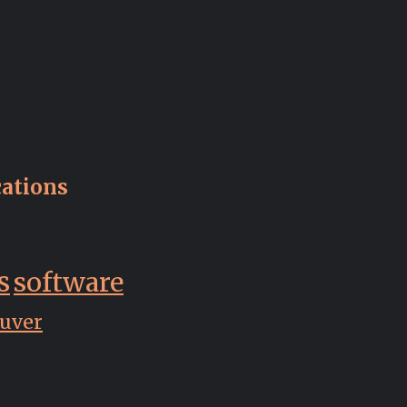
ations
s
software
uver