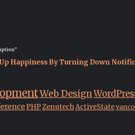
uption”
Up Happiness By Turning Down Notific
lopment
Web Design
WordPres
ference
PHP
Zenutech
ActiveState
vanco