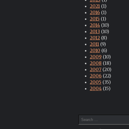
2021
(1)
2016
(1)
2015
(1)
2014
(10)
2013
(10)
2012
(8)
2011
(9)
2010
(6)
2009
(10)
2008
(18)
2007
(20)
2006
(22)
2005
(35)
2004
(15)