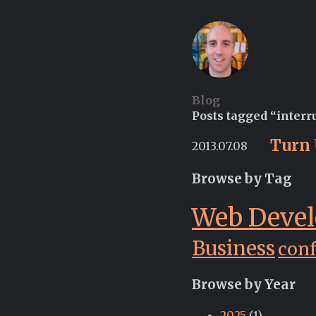
Blog
Posts tagged “interr
Turn 
2013.07.08
Browse by Tag
Web Deve
Business
con
Browse by Year
2025
(1)