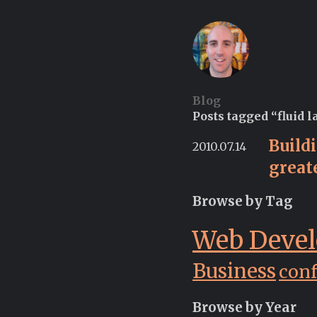
Blog
Posts tagged “fluid l
Build
2010.07.14
great
Browse by Tag
Web Deve
Business
con
Browse by Year