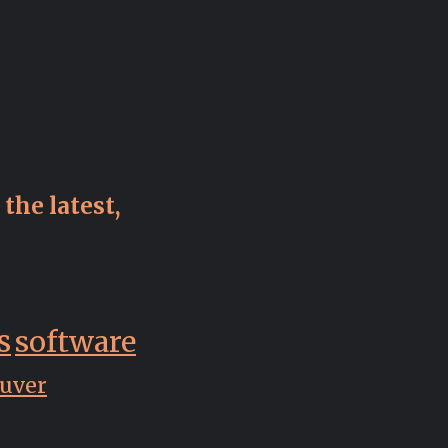
the latest,
s
software
uver