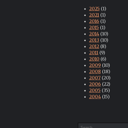
2025
(1)
2021
(1)
2016
(1)
2015
(1)
2014
(10)
2013
(10)
2012
(8)
2011
(9)
2010
(6)
2009
(10)
2008
(18)
2007
(20)
2006
(22)
2005
(35)
2004
(15)