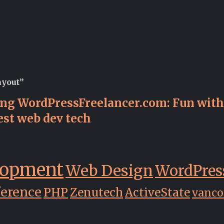
ayout”
ing WordPressFreelancer.com: Fun with 
est web dev tech
lopment
Web Design
WordPres
ference
PHP
Zenutech
ActiveState
vanco