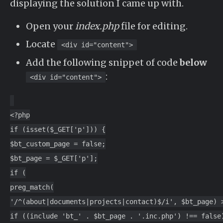
displaying the solution I came up with.
Open your
index.php
file for editing.
Locate
<div id="content">
Add the following snippet of code
below
:
<div id="content">
<?php
if (isset($_GET['p'])) {
$bt_custom_page = false;
$bt_page = $_GET['p'];
if (
preg_match(
'/^(about|documents|projects|contact)$/i', $bt_page) 
if ((include 'bt_' . $bt_page . '.inc.php') !== false