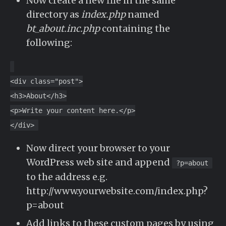
Now create a new file in the same
directory as
index.php
named
bt_about.inc.php
containing the
following:
<div class="post">
<h3>About</h3>
<p>Write your content here.</p>
</div>
Now direct your browser to your
WordPress web site and append
?p=about
to the address e.g.
http://www.yourwebsite.com/index.php?
p=about
Add links to these custom pages by using