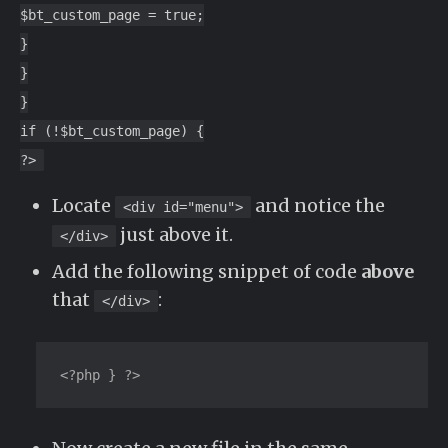
$bt_custom_page = true;
}
}
}
if (!$bt_custom_page) {
?>
Locate
and notice the
<div id="menu">
just above it.
</div>
Add the following snippet of code
above
that
:
</div>
<?php } ?>