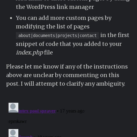
the WordPress link manager
You can add more custom pages by
modifying the list of pages
in the first
about|documents|projects|contact
snippet of code that you added to your
index.php
file
Please let me know if any of the instructions
above are unclear by commenting on this
post. I will attempt to clarify any ambiguity.