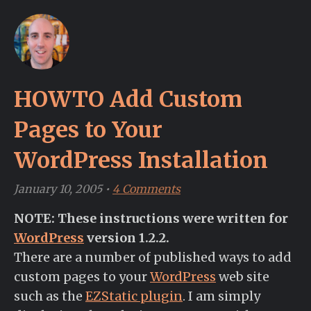
HOWTO Add Custom
Pages to Your
WordPress Installation
January 10, 2005
•
4 Comments
NOTE: These instructions were written for
WordPress
version 1.2.2.
There are a number of published ways to add
custom pages to your
WordPress
web site
such as the
EZStatic plugin
. I am simply